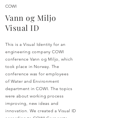
COWI
Vann og Miljo
Visual ID
This is a Visual Identity for an
engineering company COWI
conference Vann og Miljo, which
took place in Norway. The
conference was for employees
of Water and Environment
department in COWI. The topics
were about working process
improving, new ideas and
innovation. We created a Visual ID