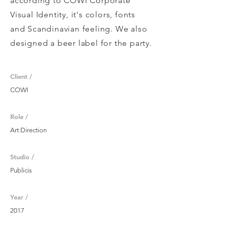
according to COWI Corporate
Visual Identity, it's colors, fonts
and Scandinavian feeling. We also
designed a beer label for the party.
Client /
COWI
Role /
Art Direction
Studio /
Publicis
Year /
2017